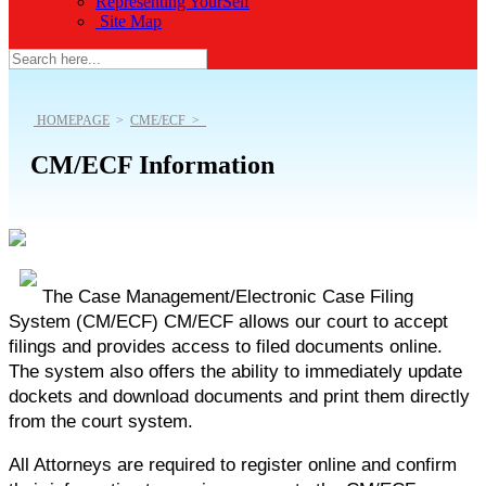
Representing YourSelf
Site Map
HOMEPAGE
>
CME/ECF >
CM/ECF Information
The
Case Management/Electronic Case Filing
System (CM/ECF)
CM/ECF
allows our court to accept
filings and provides access to filed documents online.
The system also offers the ability to immediately update
dockets and download documents and print them directly
from the court system.
All Attorneys are required to register online and confirm