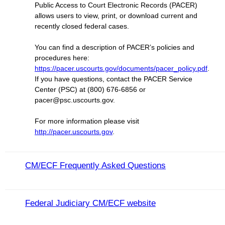
Public Access to Court Electronic Records (PACER)
allows users to view, print, or download current and
recently closed federal cases.
You can find a description of PACER’s policies and
procedures here:
https://pacer.uscourts.gov/documents/pacer_policy.pdf
.
If you have questions, contact the PACER Service
Center (PSC) at (800) 676-6856 or
pacer@psc.uscourts.gov.
For more information please visit
http://pacer.uscourts.gov
.
CM/ECF Frequently Asked Questions
Federal Judiciary CM/ECF website