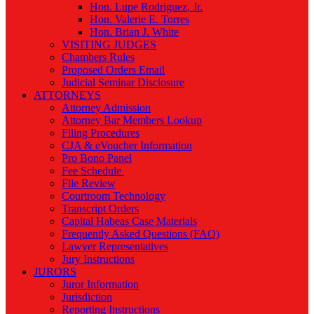
Hon. Lupe Rodriguez, Jr.
Hon. Valerie E. Torres
Hon. Brian J. White
VISITING JUDGES
Chambers Rules
Proposed Orders Email
Judicial Seminar Disclosure
ATTORNEYS
Attorney Admission
Attorney Bar Members Lookup
Filing Procedures
CJA & eVoucher Information
Pro Bono Panel
Fee Schedule
File Review
Courtroom Technology
Transcript Orders
Capital Habeas Case Materials
Frequently Asked Questions (FAQ)
Lawyer Representatives
Jury Instructions
JURORS
Juror Information
Jurisdiction
Reporting Instructions