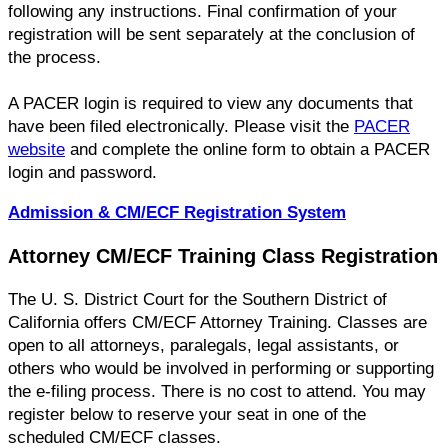
following any instructions. Final confirmation of your
registration will be sent separately at the conclusion of
the process.
A PACER login is required to view any documents that
have been filed electronically. Please visit the
PACER
website
and complete the online form to obtain a PACER
login and password.
Admission & CM/ECF Registration System
Attorney CM/ECF Training Class Registration
The U. S. District Court for the Southern District of
California offers CM/ECF Attorney Training. Classes are
open to all attorneys, paralegals, legal assistants, or
others who would be involved in performing or supporting
the e-filing process. There is no cost to attend. You may
register below to reserve your seat in one of the
scheduled CM/ECF classes.