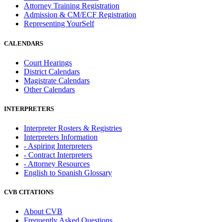
Attorney Training Registration
Admission & CM/ECF Registration
Representing YourSelf
CALENDARS
Court Hearings
District Calendars
Magistrate Calendars
Other Calendars
INTERPRETERS
Interpreter Rosters & Registries
Interpreters Information
- Aspiring Interpreters
- Contract Interpreters
- Attorney Resources
English to Spanish Glossary
CVB CITATIONS
About CVB
Frequently Asked Questions