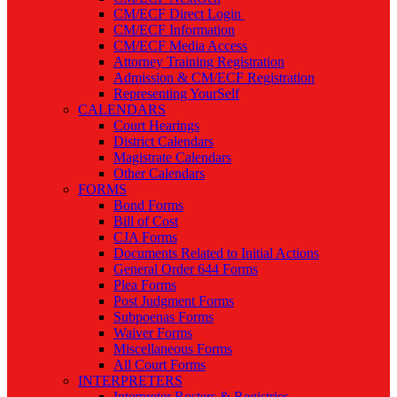
CM/ECF Direct Login
CM/ECF Information
CM/ECF Media Access
Attorney Training Registration
Admission & CM/ECF Registration
Representing YourSelf
CALENDARS
Court Hearings
District Calendars
Magistrate Calendars
Other Calendars
FORMS
Bond Forms
Bill of Cost
CJA Forms
Documents Related to Initial Actions
General Order 644 Forms
Plea Forms
Post Judgment Forms
Subpoenas Forms
Waiver Forms
Miscellaneous Forms
All Court Forms
INTERPRETERS
Interpreter Rosters & Registries