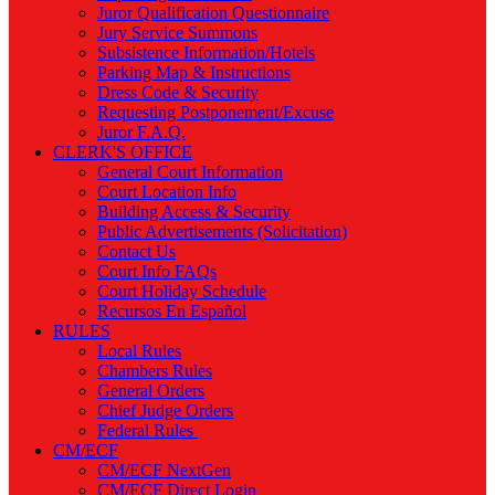
Juror Qualification Questionnaire
Jury Service Summons
Subsistence Information/Hotels
Parking Map & Instructions
Dress Code & Security
Requesting Postponement/Excuse
Juror F.A.Q.
CLERK'S OFFICE
General Court Information
Court Location Info
Building Access & Security
Public Advertisements (Solicitation)
Contact Us
Court Info FAQs
Court Holiday Schedule
Recursos En Español
RULES
Local Rules
Chambers Rules
General Orders
Chief Judge Orders
Federal Rules
CM/ECF
CM/ECF NextGen
CM/ECF Direct Login