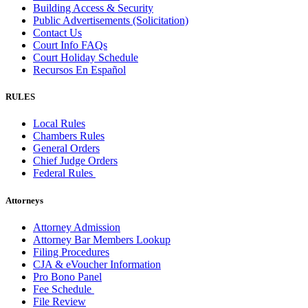
Building Access & Security
Public Advertisements (Solicitation)
Contact Us
Court Info FAQs
Court Holiday Schedule
Recursos En Español
RULES
Local Rules
Chambers Rules
General Orders
Chief Judge Orders
Federal Rules
Attorneys
Attorney Admission
Attorney Bar Members Lookup
Filing Procedures
CJA & eVoucher Information
Pro Bono Panel
Fee Schedule
File Review