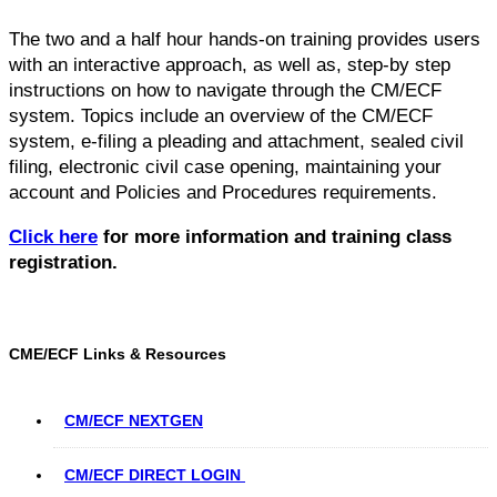
The two and a half hour hands-on training provides users
with an interactive approach, as well as, step-by step
instructions on how to navigate through the CM/ECF
system. Topics include an overview of the CM/ECF
system, e-filing a pleading and attachment, sealed civil
filing, electronic civil case opening, maintaining your
account and Policies and Procedures requirements.
Click here
for more information and training class
registration.
CME/ECF Links & Resources
CM/ECF NEXTGEN
CM/ECF DIRECT LOGIN