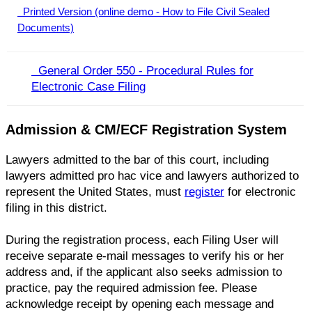
Printed Version (online demo - How to File Civil Sealed
Documents)
General Order 550 - Procedural Rules for
Electronic Case Filing​
Admission & CM/ECF Registration System
Lawyers admitted to the bar of this court, including
lawyers admitted pro hac vice and lawyers authorized to
represent the United States, must
register
for electronic
filing in this district.
During the registration process, each Filing User will
receive separate e-mail messages to verify his or her
address and, if the applicant also seeks admission to
practice, pay the required admission fee. Please
acknowledge receipt by opening each message and