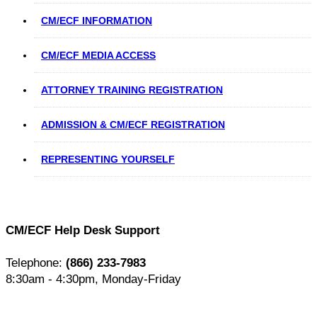
CM/ECF INFORMATION
CM/ECF MEDIA ACCESS
ATTORNEY TRAINING REGISTRATION
ADMISSION & CM/ECF REGISTRATION
REPRESENTING YOURSELF
CM/ECF Help Desk Support
Telephone:
(866) 233-7983
8:30am - 4:30pm, Monday-Friday