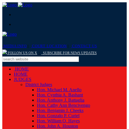
MEDIA INFO
|
COURT LOCATION
|
CONTACT US
FOLLOW US ON X
|
SUBSCRIBE FOR NEWS UPDATES
HOME
HOME
JUDGES
District Judges
Hon. Michael M. Anello
Hon. Cynthia A. Bashant
Hon. Anthony J. Battaglia
Hon. Cathy Ann Bencivengo
Hon. Benjamin J. Cheeks
Hon. Gonzalo P. Curiel
Hon. William Q. Hayes
Hon. John A. Houston