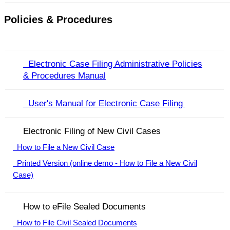
Policies & Procedures
Electronic Case Filing Administrative Policies
& Procedures Manual
User's Manual for Electronic Case Filing ​
Electronic Filing of New Civil Cases
How to File a New Civil Case
Printed Version (online demo - How to File a New Civil
Case)
How to eFile Sealed Documents
How to File Civil Sealed Documents