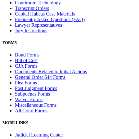
Courtroom Technology
Transcript Orders
Capital Habeas Case Materials
Frequently Asked Questions (FAQ)
Lawyer Representatives
Jury Instructions
FORMS
Bond Forms
Bill of Cost
CJA Forms
Documents Related to Initial Actions
General Order 644 Forms
Plea Forms
Post Judgment Forms
Subpoenas Forms
Waiver Forms
Miscellaneous Forms
All Court Forms
MORE LINKS
Judicial Learning Center