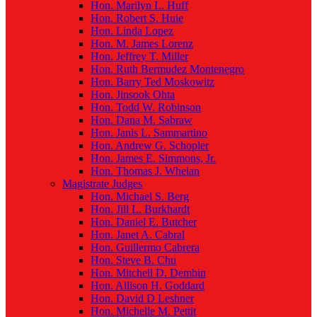
Hon. Marilyn L. Huff
Hon. Robert S. Huie
Hon. Linda Lopez
Hon. M. James Lorenz
Hon. Jeffrey T. Miller
Hon. Ruth Bermudez Montenegro
Hon. Barry Ted Moskowitz
Hon. Jinsook Ohta
Hon. Todd W. Robinson
Hon. Dana M. Sabraw
Hon. Janis L. Sammartino
Hon. Andrew G. Schopler
Hon. James E. Simmons, Jr.
Hon. Thomas J. Whelan
Magistrate Judges
Hon. Michael S. Berg
Hon. Jill L. Burkhardt
Hon. Daniel E. Butcher
Hon. Janet A. Cabral
Hon. Guillermo Cabrera
Hon. Steve B. Chu
Hon. Mitchell D. Dembin
Hon. Allison H. Goddard
Hon. David D Leshner
Hon. Michelle M. Pettit