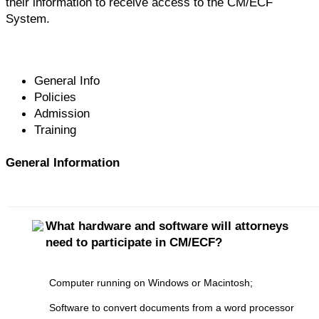
their information to receive access to the CM/ECF
System.
General Info
Policies
Admission
Training
General Information
What hardware and software will attorneys
need to participate in CM/ECF?
Computer running on Windows or Macintosh;
Software to convert documents from a word processor