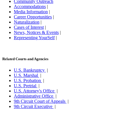
Community Outreach
Accommodations
|
Media Information
|
Career Opportunities
|
Naturalization
|
Cases of Interest
|
News, Notices & Events
|
Representing YourSelf
|
Related Courts and Agencies
U.S. Bankruptcy
|
U.S. Marshal
|
U.S. Probation
|
U.S. Pretrial
|
U.S. Attorney's Office
|
Administrative Office
|
9th Circuit Court of Appeals
|
9th Circuit Executive
|