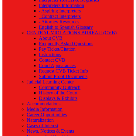
Interpreters Information
- Aspiring Interpreters
- Contract Interpreters
- Attorney Resources
English to Spanish Glossary
CENTRAL VIOLATIONS BUREAU (CVB)
About CVB
Frequently Asked Questions
Pay Ticket/Citation
Instructions
Contact CVB
Court Appearances
Request CVB Ticket Info
Submit Proof Documents
Judicial Learning Center
Community Outreach
History of the Court
Displays & Exhibits
Accommodations
Media Information
Career Opportunities
Naturalization
Cases of Interest
News, Notices & Events