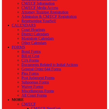
CM/ECF Information
CM/ECF Media Access
Attorney Training Registration
Admission & CM/ECF Registration
Representing YourSelf
CALENDARS
Court Hearings
District Calendars
Magistrate Calendars
Other Calendars
FORMS
Bond Forms
Bill of Cost
CJA Forms
Documents Related to Initial Actions
General Order 644 Forms
Plea Forms
Post Judgment Forms
Subpoenas Forms
Waiver Forms
Miscellaneous Forms
All Court Forms
MORE
CM/ECF
CM/ECF NextGen