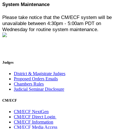
System Maintenance
Please take notice that the CM/ECF system will be
unavailable between 4:30pm - 5:00am PDT on
Wednesday for routine system maintenance.
Judges
District & Magistrate Judges
Proposed Orders Emails
Chambers Rules
Judicial Seminar Disclosure
CM/ECF
CM/ECF NextGen
CM/ECF Direct Login
CM/ECF Information
CM/ECF Media Access