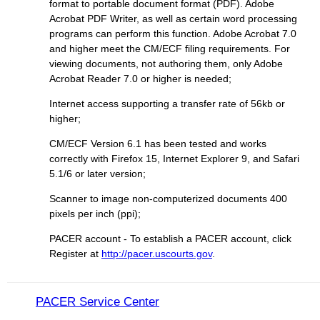
format to portable document format (PDF). Adobe
Acrobat PDF Writer, as well as certain word processing
programs can perform this function. Adobe Acrobat 7.0
and higher meet the CM/ECF filing requirements. For
viewing documents, not authoring them, only Adobe
Acrobat Reader 7.0 or higher is needed;
Internet access supporting a transfer rate of 56kb or
higher;
CM/ECF Version 6.1 has been tested and works
correctly with Firefox 15, Internet Explorer 9, and Safari
5.1/6 or later version;
Scanner to image non-computerized documents 400
pixels per inch (ppi);
PACER account - To establish a PACER account, click
Register at
http://pacer.uscourts.gov
.
PACER Service Center