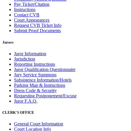
Pay Ticket/Citation
Instructions
Contact CVB
Court Appearances
Request CVB Ticket Info
Submit Proof Documents
Jurors
Juror Information
Jurisdiction
Reporting Instructions
Juror Qualification Questionnaire
Jury Service Summons
Subsistence Information/Hotels
Parking Map & Instructions
Dress Code & Security
Requesting Postponement/Excuse
Juror F.A.Q.
CLERK'S OFFICE
General Court Information
Court Location Info