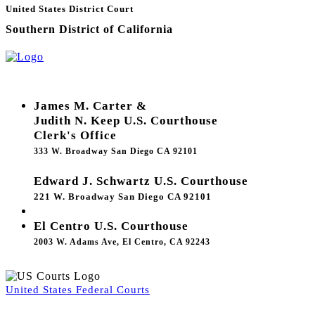
United States District Court
Southern District of California
James M. Carter &
Judith N. Keep U.S. Courthouse
Clerk's Office
333 W. Broadway San Diego CA 92101
Edward J. Schwartz U.S. Courthouse
221 W. Broadway San Diego CA 92101
El Centro U.S. Courthouse
2003 W. Adams Ave, El Centro, CA 92243
United States Federal Courts